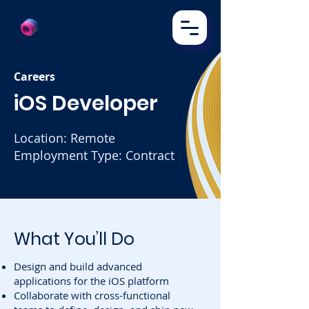
Mobness
Careers
iOS Developer
Location: Remote
Employment Type: Contract
What You’ll Do
Design and build advanced
applications for the iOS platform
Collaborate with cross-functional