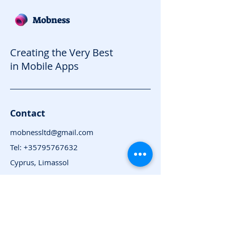
Mobness
Creating the Very Best
in Mobile Apps
Contact
mobnessltd@gmail.com
Tel:
+35795767632
Cyprus, Limassol
Subscribe for News
and Updates