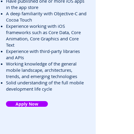
Have published one or more iOS apps
in the app store
A deep familiarity with Objective-C and
Cocoa Touch
Experience working with iOS
frameworks such as Core Data, Core
Animation, Core Graphics and Core
Text
Experience with third-party libraries
and APIs
Working knowledge of the general
mobile landscape, architectures,
trends, and emerging technologies
Solid understanding of the full mobile
development life cycle
Apply Now