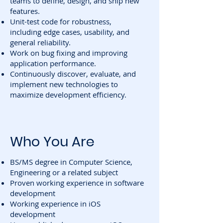
teams to define, design, and ship new
features.
Unit-test code for robustness,
including edge cases, usability, and
general reliability.
Work on bug fixing and improving
application performance.
Continuously discover, evaluate, and
implement new technologies to
maximize development efficiency.
Who You Are
BS/MS degree in Computer Science,
Engineering or a related subject
Proven working experience in software
development
Working experience in iOS
development