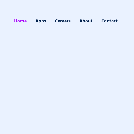
Home
Apps
Careers
About
Contact