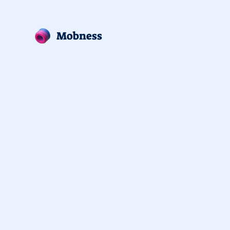
Mobness